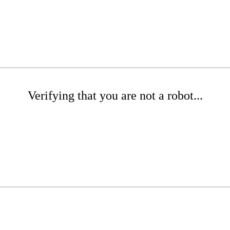
Verifying that you are not a robot...