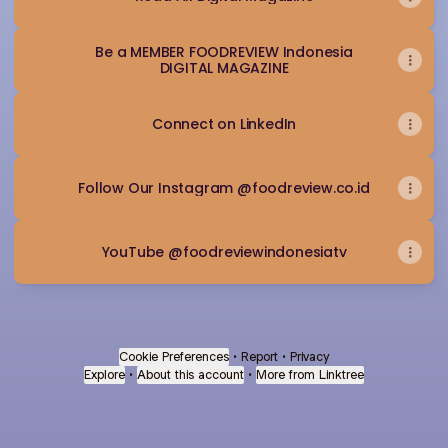
Be a MEMBER FOODREVIEW Indonesia
DIGITAL MAGAZINE
Connect on LinkedIn
Follow Our Instagram @foodreview.co.id
YouTube @foodreviewindonesiatv
Cookie Preferences
•
Report
•
Privacy
Explore
•
About this account
•
More from Linktree