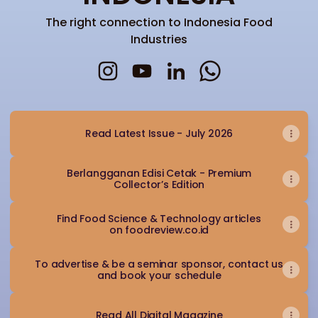
The right connection to Indonesia Food
Industries
FOODREVIEW INDONESIA Instagram
FOODREVIEW INDONESIA YouTu
FOODREVIEW INDONESIA L
FOODREVIEW INDO
Read Latest Issue - July 2026
Berlangganan Edisi Cetak - Premium
Collector’s Edition
Find Food Science & Technology articles
on foodreview.co.id
To advertise & be a seminar sponsor, contact us
and book your schedule
Read All Digital Magazine