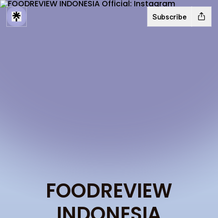
Subscribe
FOODREVIEW
INDONESIA