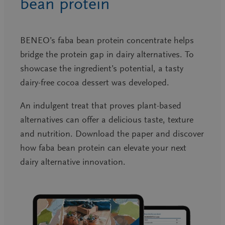
bean protein
BENEO’s faba bean protein concentrate helps
bridge the protein gap in dairy alternatives. To
showcase the ingredient’s potential, a tasty
dairy-free cocoa dessert was developed.
An indulgent treat that proves plant-based
alternatives can offer a delicious taste, texture
and nutrition. Download the paper and discover
how faba bean protein can elevate your next
dairy alternative innovation.