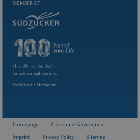
MEMBER OF
This offer is intended
for commercial use only.
Social Media Netiquette
Homepage
Corporate Governance
Imprint
Privacy Policy
Sitemap