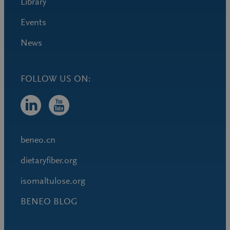
Library
Events
News
FOLLOW US ON:
beneo.cn
dietaryfiber.org
isomaltulose.org
BENEO BLOG