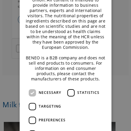
information on data processing and your rights
provide information to business
can be found in the
privacy policy
.
partners, experts and international
visitors. The nutritional properties of
ingredients described on this page are
based on scientific studies and are not
to be understood as health claims
within the meaning of the HCR unless
they have been approved by the
European Commission.
Friendly Captcha
BENEO is a B2B company and does not
sell end products to consumers. For
information on end consumer
products, please contact the
manufacturers of these products.
NECESSARY
STATISTICS
Milk the opportunity of dairy-free
TARGETING
PREFERENCES