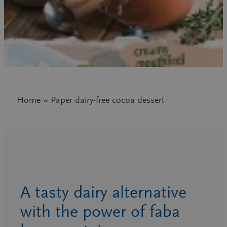
Home » Paper dairy-free cocoa dessert
A tasty dairy alternative
with the power of faba