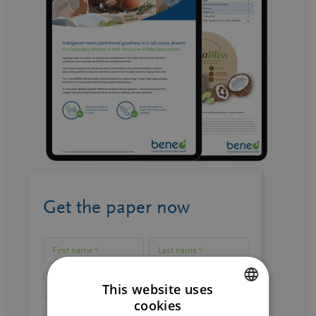
Get the paper now
This website uses
cookies
ENGLISH