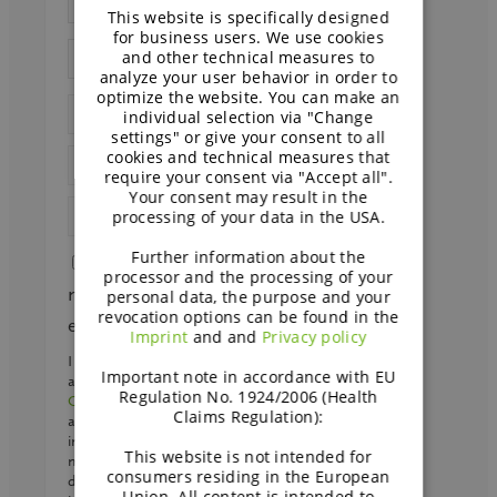
This website is specifically designed
GERMAN
for business users. We use cookies
and other technical measures to
analyze your user behavior in order to
optimize the website. You can make an
individual selection via "Change
settings" or give your consent to all
cookies and technical measures that
require your consent via "Accept all".
Your consent may result in the
processing of your data in the USA.
Further information about the
Send me papers and other
processor and the processing of your
material on dairy-free and faba bean
personal data, the purpose and your
revocation options can be found in the
every other week
Imprint
and and
Privacy policy
I agree that my personal data may be processed
Important note in accordance with EU
and stored by BENEO GmbH and
Südzucker
Regulation No. 1924/2006 (Health
Group
to receive the desired material and emails
Claims Regulation):
about bakery if I signed up. We will store your
interests in our CRM to provide you with the
This website is not intended for
most relevant information. We may send your
consumers residing in the European
data to a regional
sales partner
. Further
Union. All content is intended to