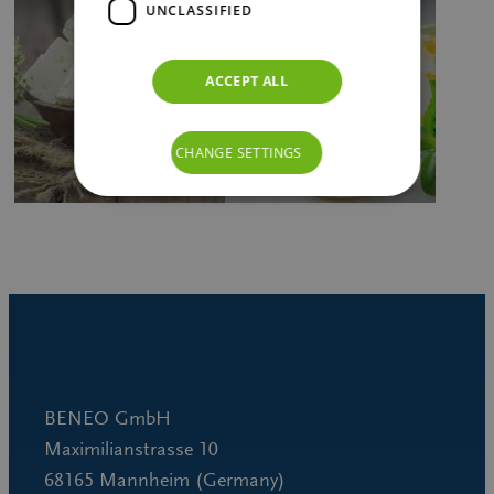
UNCLASSIFIED
ACCEPT ALL
CHANGE SETTINGS
BENEO GmbH
Maximilianstrasse 10
68165 Mannheim (Germany)