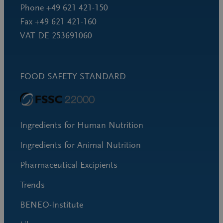
Phone +49 621 421-150
Fax +49 621 421-160
VAT DE 253691060
FOOD SAFETY STANDARD
Ingredients for Human Nutrition
Ingredients for Animal Nutrition
Pharmaceutical Excipients
Trends
BENEO-Institute