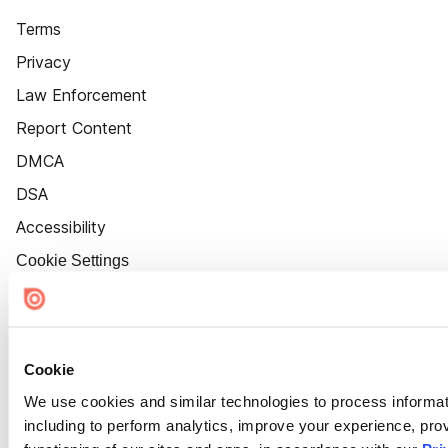
Terms
Privacy
Law Enforcement
Report Content
DMCA
DSA
Accessibility
Cookie Settings
Cookie
We use cookies and similar technologies to process informat
including to perform analytics, improve your experience, prov