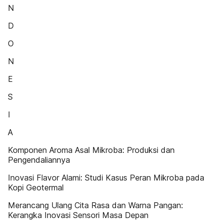
N
D
O
N
E
S
I
A
Komponen Aroma Asal Mikroba: Produksi dan
Pengendaliannya
Inovasi Flavor Alami: Studi Kasus Peran Mikroba pada
Kopi Geotermal
Merancang Ulang Cita Rasa dan Warna Pangan:
Kerangka Inovasi Sensori Masa Depan