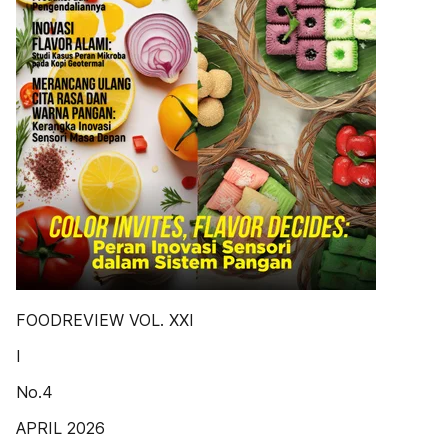
FOODREVIEW VOL. XXI
I
No.4
APRIL 2026