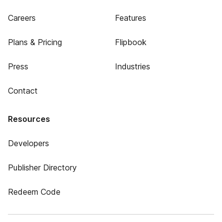
Careers
Features
Plans & Pricing
Flipbook
Press
Industries
Contact
Resources
Developers
Publisher Directory
Redeem Code