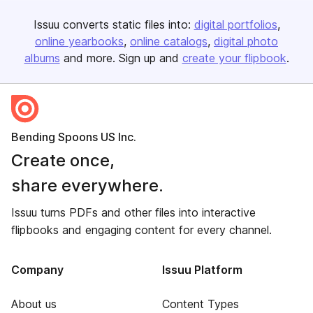
Issuu converts static files into:
digital portfolios
online yearbooks
online catalogs
digital photo
albums
and more. Sign up and
create your flipbook
.
Bending Spoons US Inc.
Create once,
share everywhere.
Issuu turns PDFs and other files into interactive
flipbooks and engaging content for every channel.
Company
Issuu Platform
About us
Content Types