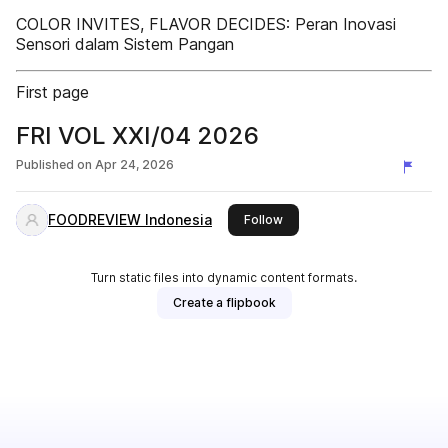
COLOR INVITES, FLAVOR DECIDES: Peran Inovasi
Sensori dalam Sistem Pangan
First page
FRI VOL XXI/04 2026
Published on
Apr 24, 2026
FOODREVIEW Indonesia
this publisher
Follow
Turn static files into dynamic content formats.
Create a flipbook