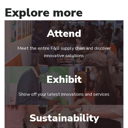
Explore more
Attend
Meet the entire F&B supply chain and discover
innovative solutions
Exhibit
Show off your latest innovations and services
Sustainability