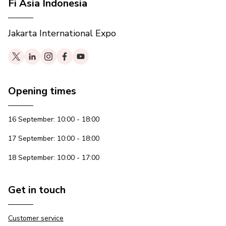
Fi Asia Indonesia
Jakarta International Expo
Opening times
16 September: 10:00 - 18:00
17 September: 10:00 - 18:00
18 September: 10:00 - 17:00
Get in touch
Customer service