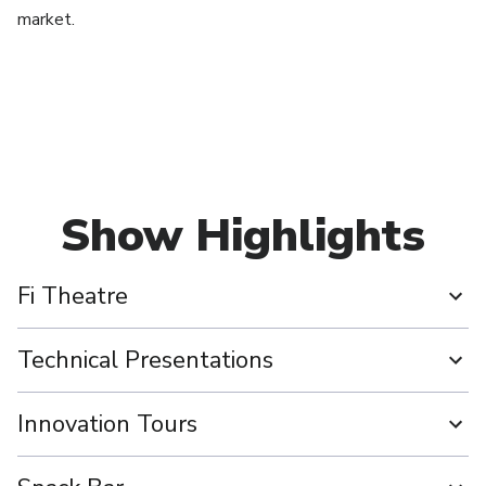
market.
Show Highlights
Fi Theatre
Technical Presentations
Innovation Tours