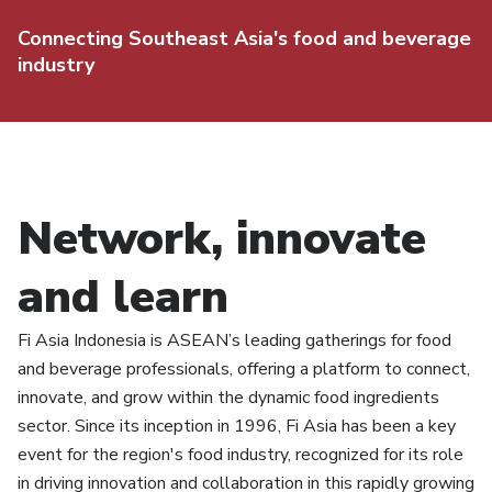
Connecting Southeast Asia's food and beverage
industry
Network, innovate
and learn
Fi Asia Indonesia is ASEAN’s leading gatherings for food
and beverage professionals, offering a platform to connect,
innovate, and grow within the dynamic food ingredients
sector. Since its inception in 1996, Fi Asia has been a key
event for the region's food industry, recognized for its role
in driving innovation and collaboration in this rapidly growing