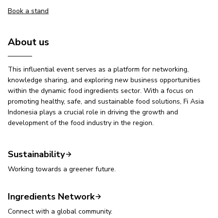
Book a stand
About us
This influential event serves as a platform for networking,
knowledge sharing, and exploring new business opportunities
within the dynamic food ingredients sector. With a focus on
promoting healthy, safe, and sustainable food solutions, Fi Asia
Indonesia plays a crucial role in driving the growth and
development of the food industry in the region.
Sustainability
Working towards a greener future.
Ingredients Network
Connect with a global community.