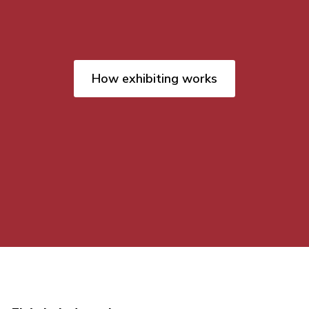
How exhibiting works