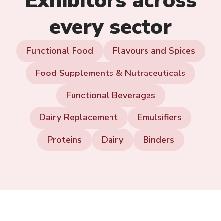
Exhibitors across
every sector
Functional Food
Flavours and Spices
Food Supplements & Nutraceuticals
Functional Beverages
Dairy Replacement
Emulsifiers
Proteins
Dairy
Binders