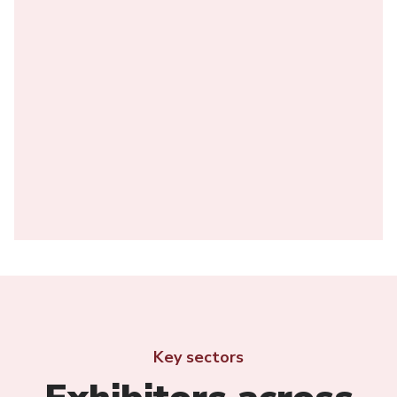
Key sectors