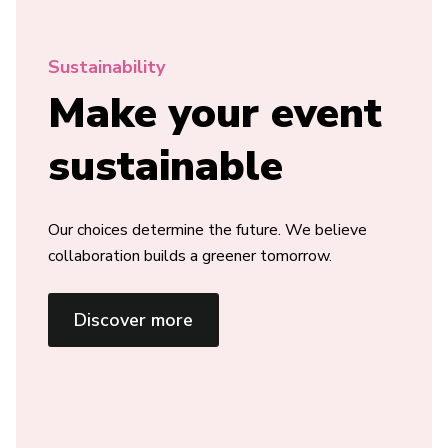
Sustainability
Make your event
sustainable
Our choices determine the future. We believe
collaboration builds a greener tomorrow.
Discover more