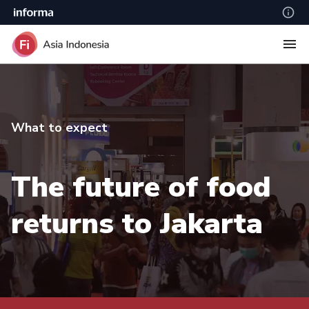
What to expect
The future of food
returns to Jakarta