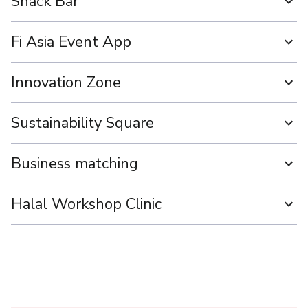
Snack Bar
Fi Asia Event App
Innovation Zone
Sustainability Square
Business matching
Halal Workshop Clinic