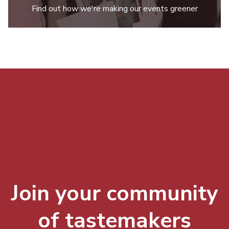
Find out how we're making our events greener
Join your community
of tastemakers