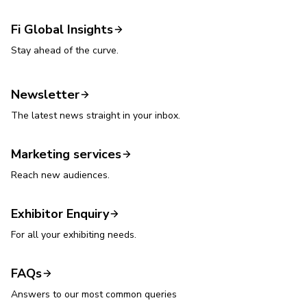
Fi Global Insights
Stay ahead of the curve.
Newsletter
The latest news straight in your inbox.
Marketing services
Reach new audiences.
Exhibitor Enquiry
For all your exhibiting needs.
FAQs
Answers to our most common queries