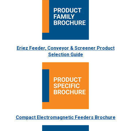
Eriez Feeder, Conveyor & Screener Product
Selection Guide
Compact Electromagnetic Feeders Brochure