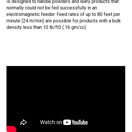
is designed to handle powders and leafy products that
normally could not be fed successfully in an
electromagnetic feeder. Feed rates of up to 80 feet per
minute (24 m/min) are possible for products with a bulk
density less than 10 lb/ft3 (.16 gm/cc).