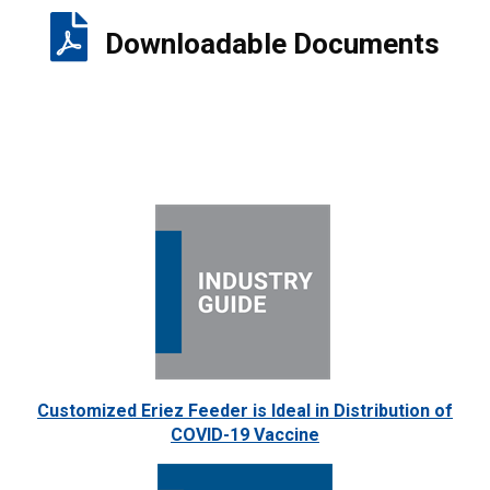
Downloadable Documents
Customized Eriez Feeder is Ideal in Distribution of
COVID-19 Vaccine