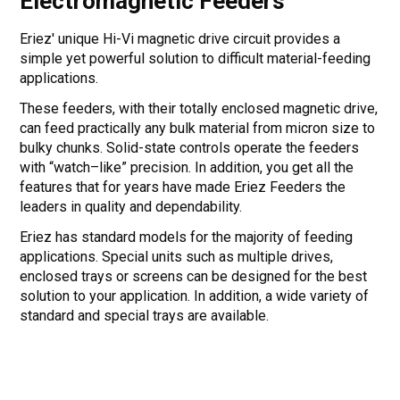
Electromagnetic Feeders
Eriez' unique Hi-Vi magnetic drive circuit provides a
simple yet powerful solution to difficult material-feeding
applications.
These feeders, with their totally enclosed magnetic drive,
can feed practically any bulk material from micron size to
bulky chunks. Solid-state controls operate the feeders
with “watch–like” precision. In addition, you get all the
features that for years have made Eriez Feeders the
leaders in quality and dependability.
Eriez has standard models for the majority of feeding
applications. Special units such as multiple drives,
enclosed trays or screens can be designed for the best
solution to your application. In addition, a wide variety of
standard and special trays are available.