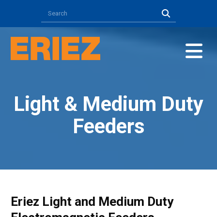
Light & Medium Duty
Feeders
Eriez Light and Medium Duty