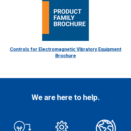
Controls for Electromagnetic Vibratory Equipment
Brochure
We are here to help.