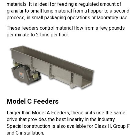
materials. It is ideal for feeding a regulated amount of
granular to small lump material from a hopper to a second
process, in small packaging operations or laboratory use.
These feeders control material flow from a few pounds
per minute to 2 tons per hour.
Model C Feeders
Larger than Model A Feeders, these units use the same
drive that provides the best linearity in the industry.
Special construction is also available for Class II, Group F
and G installation.