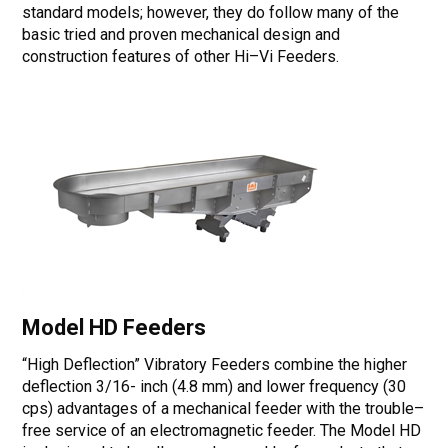
standard models; however, they do follow many of the
basic tried and proven mechanical design and
construction features of other Hi–Vi Feeders.
Model HD Feeders
“High Deflection” Vibratory Feeders combine the higher
deflection 3/16- inch (4.8 mm) and lower frequency (30
cps) advantages of a mechanical feeder with the trouble–
free service of an electromagnetic feeder. The Model HD