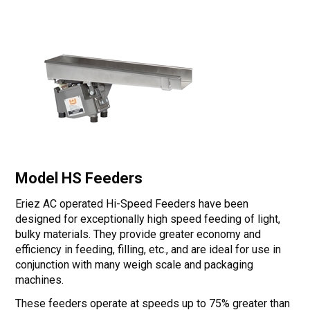
Model HS Feeders
Eriez AC operated Hi-Speed Feeders have been
designed for exceptionally high speed feeding of light,
bulky materials. They provide greater economy and
efficiency in feeding, filling, etc., and are ideal for use in
conjunction with many weigh scale and packaging
machines.
These feeders operate at speeds up to 75% greater than