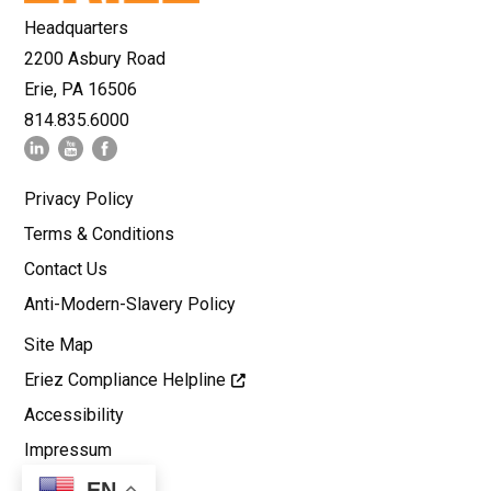
Headquarters
2200 Asbury Road
Erie, PA 16506
814.835.6000
Privacy Policy
Terms & Conditions
Contact Us
Anti-Modern-Slavery Policy
Site Map
Eriez Compliance Helpline
Accessibility
Impressum
EN