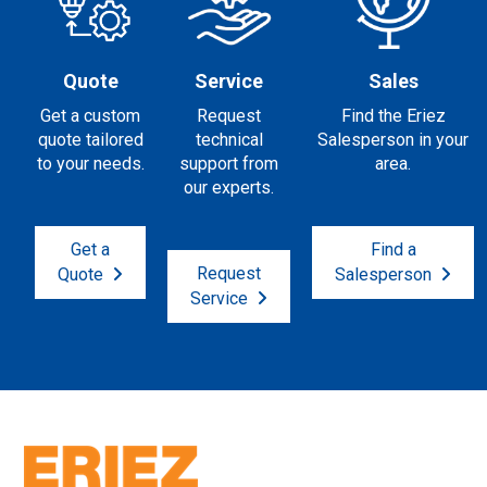
Quote
Service
Sales
Get a custom
Request
Find the Eriez
quote tailored
technical
Salesperson in your
to your needs.
support from
area.
our experts.
Get a
Find a
Request
Quote
Salesperson
Service