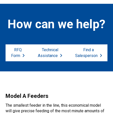
How can we help?
RFQ
Technical
Find a
Form
Assistance
Salesperson
Model A Feeders
The smallest feeder in the line, this economical model
will give precise feeding of the most minute amounts of