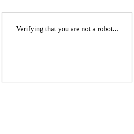
Verifying that you are not a robot...