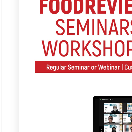
Langgana
L