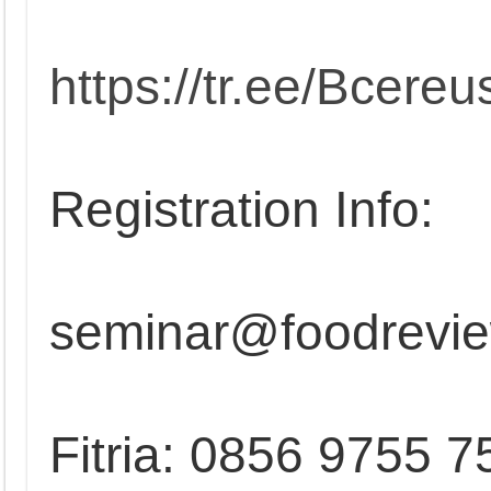
https://tr.ee/Bcereu
Registration Info:
seminar@foodrevie
Fitria: 0856 9755 7