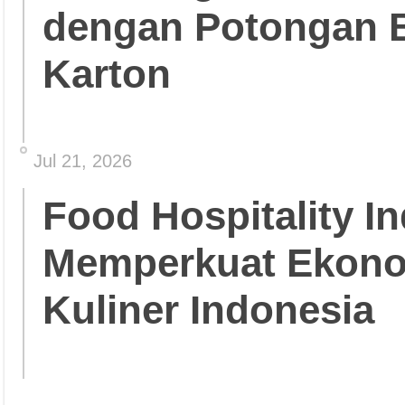
dengan Potongan 
Karton
Jul 21, 2026
Food Hospitality In
Memperkuat Ekonom
Kuliner Indonesia