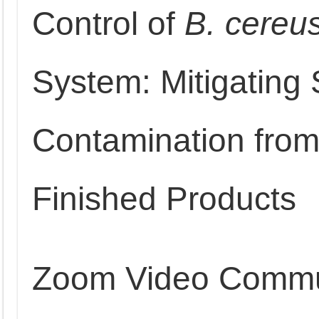
Control of
B. cereu
System: Mitigating
Contamination from
Finished Products
Zoom Video Commu