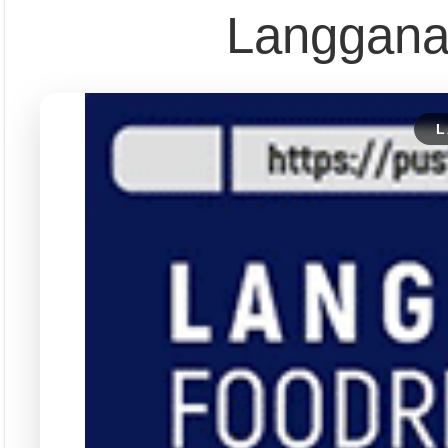
Pust
Dapatkan edisi & 
Kun