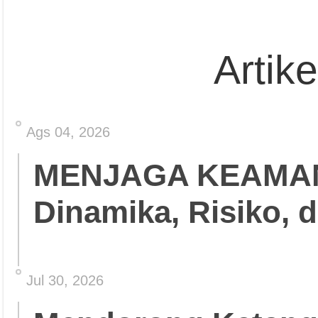
Artik
Ags 04, 2026
MENJAGA KEAMA
Dinamika, Risiko, 
Jul 30, 2026