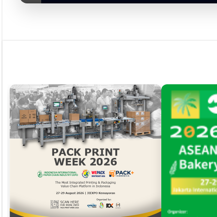
Rubrik
Event
Tapak Boga
Persepektif
Overview
Asosiasi
Ingridien
Subscribe Magazine