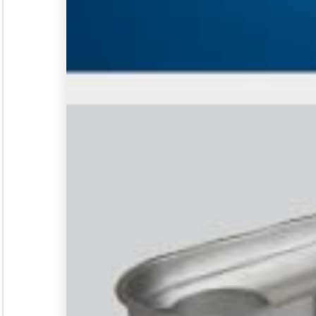
Seminar &