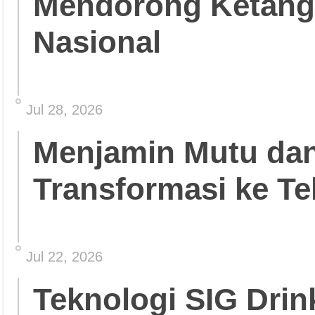
Mendorong Ketang
Nasional
Jul 28, 2026
Menjamin Mutu da
Transformasi ke Te
Jul 22, 2026
Teknologi SIG Dri