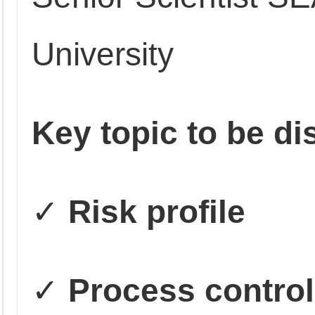
University
Key topic to be d
✓
Risk profile
✓
Process control