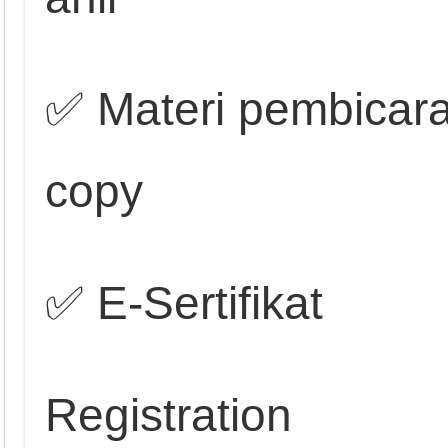
✅ Materi pembicara
copy
✅ E-Sertifikat
Registration