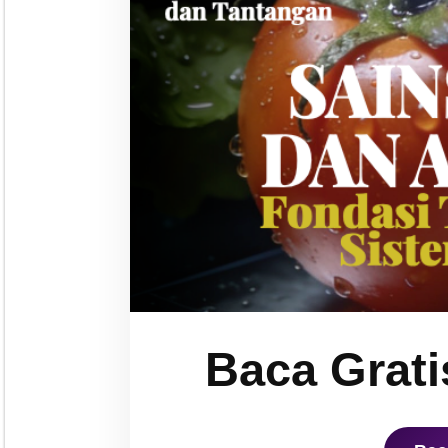
Baca Grati