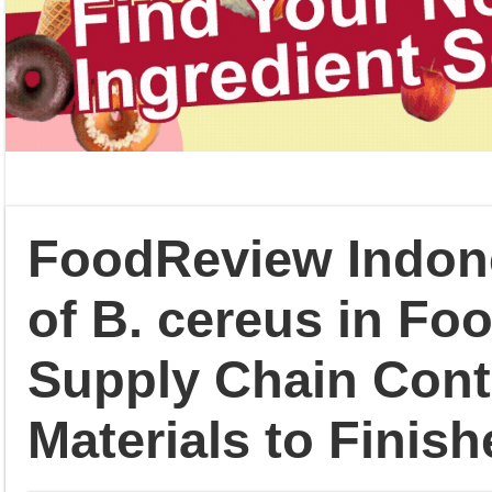
FoodReview Indone
of B. cereus in Fo
Supply Chain Con
Materials to Finis