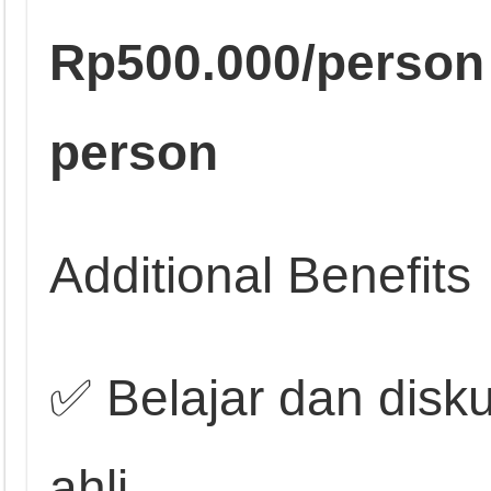
Rp500.000/person
person
Additional Benefits
✅ Belajar dan disk
ahli