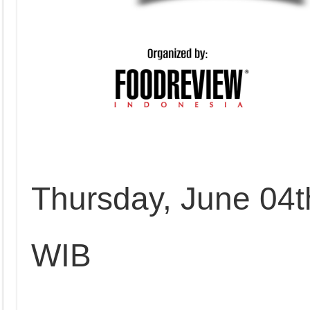
Thursday, June 04t
WIB