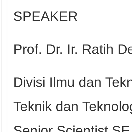
SPEAKER
Prof. Dr. Ir. Ratih 
Divisi Ilmu dan Tek
Teknik dan Teknolog
Senior Scientist S