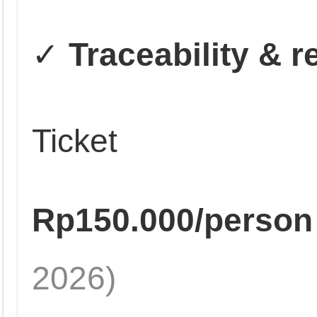
✓
Traceability & 
Ticket
Rp150.000/person
2026)