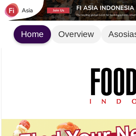
Home
Overview
Asosia