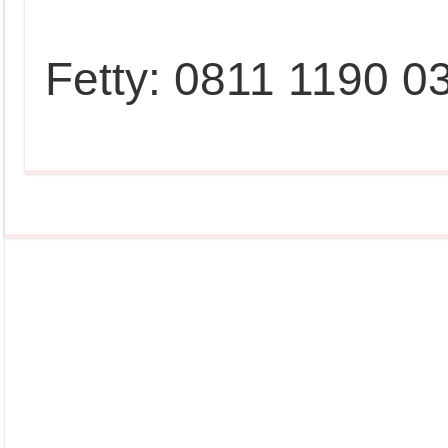
Fetty: 0811 1190 0