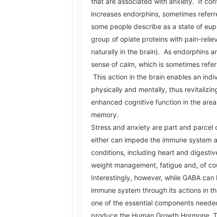
that are associated with anxiety. It con
increases endorphins, sometimes referre
some people describe as a state of eup
group of opiate proteins with pain-relie
naturally in the brain). As endorphins a
sense of calm, which is sometimes refer
This action in the brain enables an indi
physically and mentally, thus revitalizi
enhanced cognitive function in the area
memory.
Stress and anxiety are part and parcel o
either can impede the immune system a
conditions, including heart and digestiv
weight management, fatigue and, of cou
Interestingly, however, while GABA can 
immune system through its actions in the 
one of the essential components needed
produce the Human Growth Hormone. T