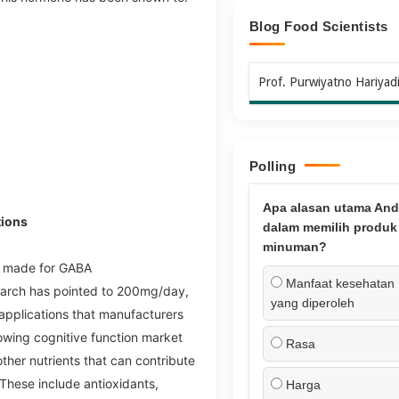
Blog Food Scientists
Prof. Purwiyatno Hariyad
Polling
Apa alasan utama And
tions
dalam memilih produk
minuman?
s made for GABA
Manfaat kesehatan
search has pointed to 200mg/day,
yang diperoleh
applications that manufacturers
owing cognitive function market
Rasa
 other nutrients that can contribute
These include antioxidants,
Harga