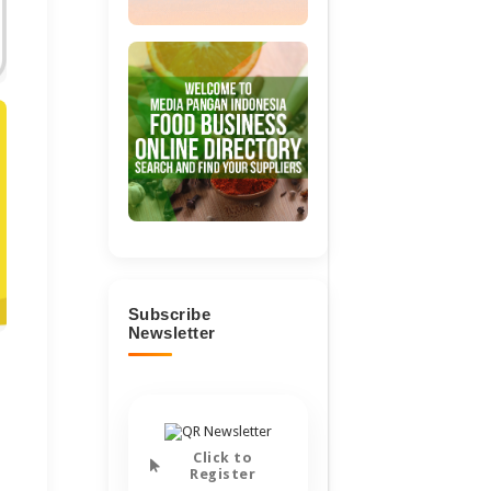
Subscribe
Newsletter
Click to
Register