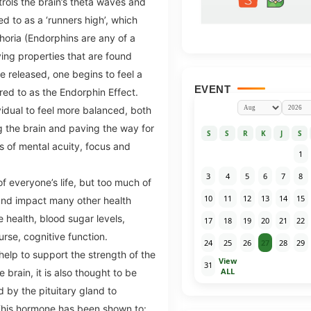
trols the brain’s theta waves and
d to as a ‘runners high’, which
horia (Endorphins are any of a
ving properties that are found
re released, one begins to feel a
EVENT
red to as the Endorphin Effect.
vidual to feel more balanced, both
ng the brain and paving the way for
S
S
R
K
J
S
s of mental acuity, focus and
1
3
4
5
6
7
8
f everyone’s life, but too much of
10
11
12
13
14
15
nd impact many other health
e health, blood sugar levels,
17
18
19
20
21
22
rse, cognitive function.
24
25
26
27
28
29
help to support the strength of the
View
31
ALL
brain, it is also thought to be
 by the pituitary gland to
his hormone has been shown to: