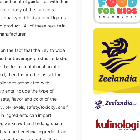
e and control guidelines with their
d accuracy of the nutrients.
s quality nutrients and mitigates
 product. All of these results in
manufacturer.
n the fact that the key to wide
ood or beverage product is taste.
be from a nutritional point of
od, then the product is set for
allenges associated with
trients include the type of
aste, flavor and color of the
ty, pH levels, safety/toxicity, shelf
tain ingredients can impart
e, we know that the long chain
) can be beneficial ingredients in
n be technically difficult to