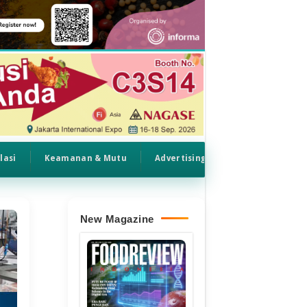
lasi
Keamanan & Mutu
Advertising
New Magazine