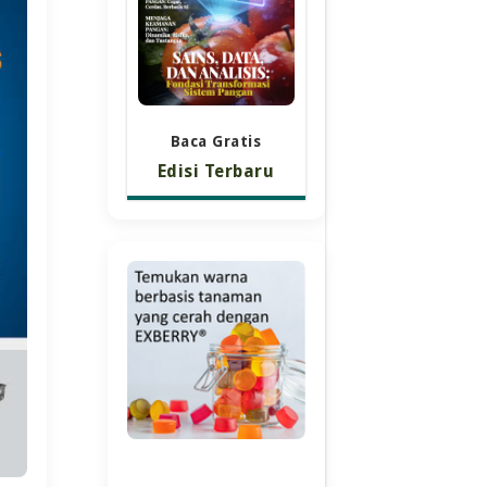
Baca Gratis
Edisi Terbaru