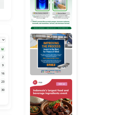
M
2
9
16
23
30