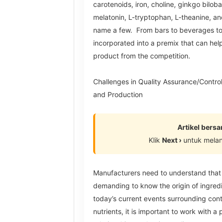
carotenoids, iron, choline, ginkgo biloba
melatonin, L-tryptophan, L-theanine, an
name a few. From bars to beverages to
incorporated into a premix that can help
product from the competition.
Challenges in Quality Assurance/Control,
and Production
Artikel bers
Klik
Next ›
untuk mela
Manufacturers need to understand that
demanding to know the origin of ingredi
today’s current events surrounding cont
nutrients, it is important to work with