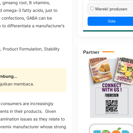
, ginseng root, B vitamins,
Merek/ produsen
d omega-3 fatty acids, just to
 confections, GABA can be
Vote
 to differentiate a manufacturer’s
 Product Formulation, Stability
Partner
ambung...
njutkan membaca.
 consumers are increasingly
ents in their products. Given
amination issues as they relate to
 a premix manufacturer whose strong