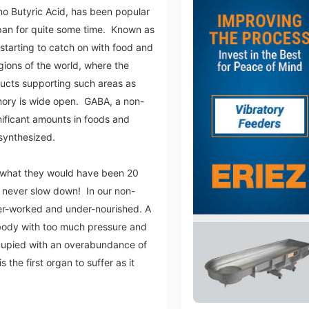
 Butyric Acid, has been popular
apan for quite some time. Known as
 starting to catch on with food and
ions of the world, where the
ucts supporting such areas as
ory is wide open. GABA, a non-
gnificant amounts in foods and
s synthesized.
om what they would have been 20
never slow down! In our non-
er-worked and under-nourished. A
body with too much pressure and
upied with an overabundance of
 the first organ to suffer as it