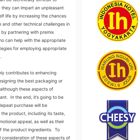
e they can impart an unpleasant
elf life by increasing the chances
 and other technical challenges in
by partnering with premix
o can help with the appropriate
ategies for employing appropriate
d.
vely contributes to enhancing
esigning the best packaging or
 although these aspects of
nt. In the end, it’s going to be
Repeat purchase will be
the product, including its taste,
motional appeal, as well as their
of the product ingredients. To
 consideration of these aspects of