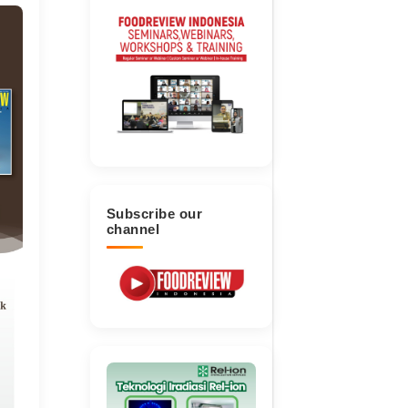
Subscribe our
channel