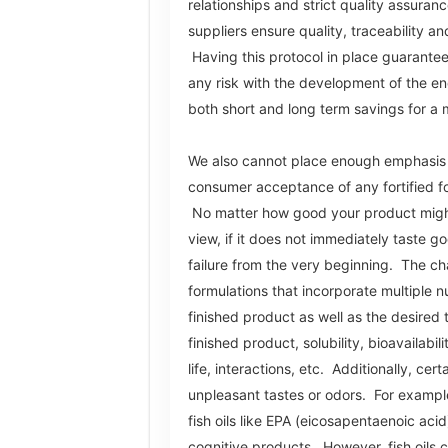
relationships and strict quality assuranc
suppliers ensure quality, traceability an
Having this protocol in place guarantee
any risk with the development of the end
both short and long term savings for a 
We also cannot place enough emphasis o
consumer acceptance of any fortified f
No matter how good your product might 
view, if it does not immediately taste go
failure from the very beginning. The ch
formulations that incorporate multiple nu
finished product as well as the desired t
finished product, solubility, bioavailabili
life, interactions, etc. Additionally, cer
unpleasant tastes or odors. For exampl
fish oils like EPA (eicosapentaenoic acid
cognitive products. However, fish oils ca