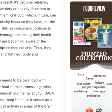
a result, it’s become relatively
anxiety or anxiety disorders to
them ‘chill out,’ which, in turn, can
clarity because they have, for the
. But, as consumers continue to
vantages of taking their health
y are becoming aware of the
cription medications. Thus, they
 and fortified foods and
in needs to be balanced with
 lead to restlessness, agitation
 diminish our mental acuity. GABA
 and sleep because it serves as a
ll activity in areas of the brain