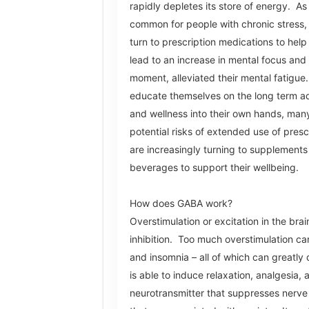
rapidly depletes its store of energy. As 
common for people with chronic stress, 
turn to prescription medications to help 
lead to an increase in mental focus and 
moment, alleviated their mental fatigue
educate themselves on the long term ad
and wellness into their own hands, man
potential risks of extended use of pres
are increasingly turning to supplements
beverages to support their wellbeing.
How does GABA work?
Overstimulation or excitation in the bra
inhibition. Too much overstimulation can
and insomnia – all of which can greatly
is able to induce relaxation, analgesia,
neurotransmitter that suppresses nerve ce