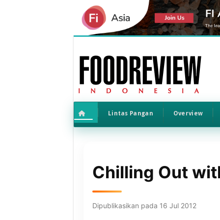
Lintas Pangan
Overview
Chilling Out wi
Dipublikasikan pada 16 Jul 2012