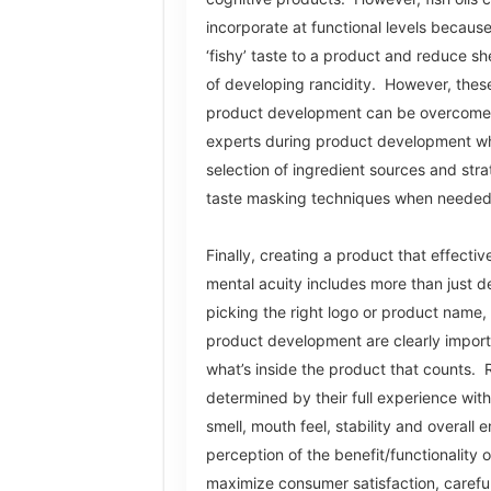
incorporate at functional levels becaus
‘fishy’ taste to a product and reduce sh
of developing rancidity. However, these
product development can be overcome 
experts during product development wh
selection of ingredient sources and str
taste masking techniques when neede
Finally, creating a product that effecti
mental acuity includes more than just d
picking the right logo or product name,
product development are clearly importa
what’s inside the product that counts. 
determined by their full experience with 
smell, mouth feel, stability and overall e
perception of the benefit/functionality 
maximize consumer satisfaction, careful