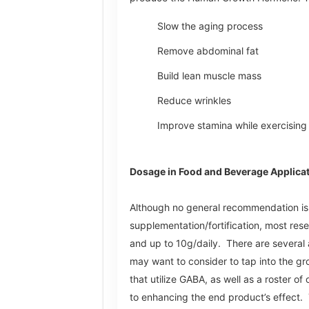
Slow the aging process
Remove abdominal fat
Build lean muscle mass
Reduce wrinkles
Improve stamina while exercising
Dosage in Food and Beverage Applica
Although no general recommendation i
supplementation/fortification, most re
and up to 10g/daily. There are several 
may want to consider to tap into the gr
that utilize GABA, as well as a roster of
to enhancing the end product’s effect. 