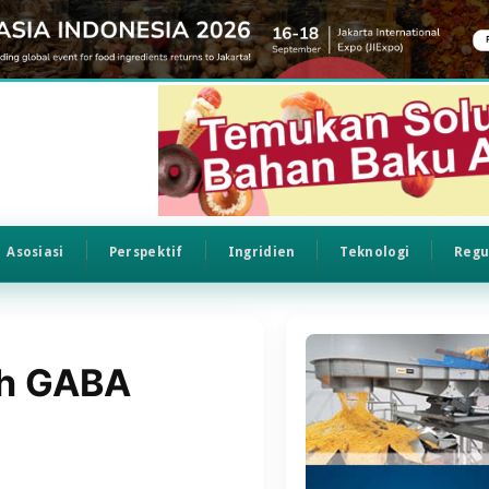
Asosiasi
Perspektif
Ingridien
Teknologi
Regu
th GABA