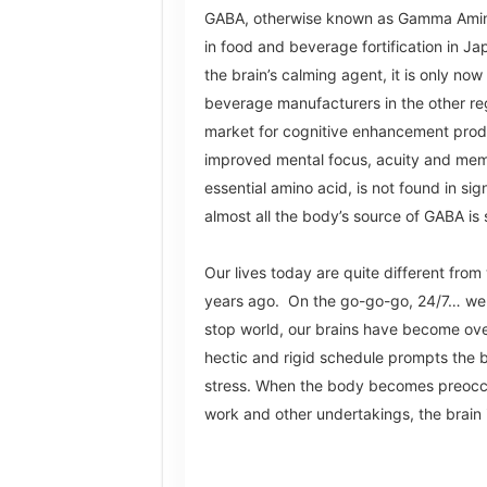
GABA, otherwise known as Gamma Amino
in food and beverage fortification in J
the brain’s calming agent, it is only now
beverage manufacturers in the other reg
market for cognitive enhancement prod
improved mental focus, acuity and mem
essential amino acid, is not found in si
almost all the body’s source of GABA i
Our lives today are quite different fr
years ago. On the go-go-go, 24/7… we 
stop world, our brains have become ov
hectic and rigid schedule prompts the 
stress. When the body becomes preocc
work
and other undertakings, the brain is